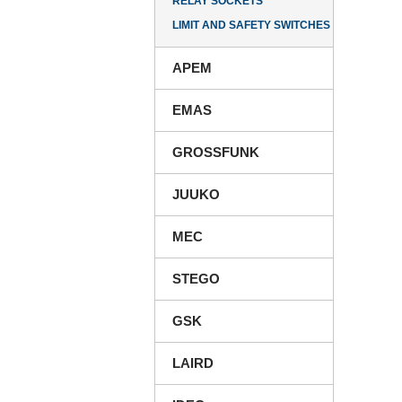
RELAY SOCKETS
LIMIT AND SAFETY SWITCHES
APEM
EMAS
GROSSFUNK
JUUKO
MEC
STEGO
GSK
LAIRD