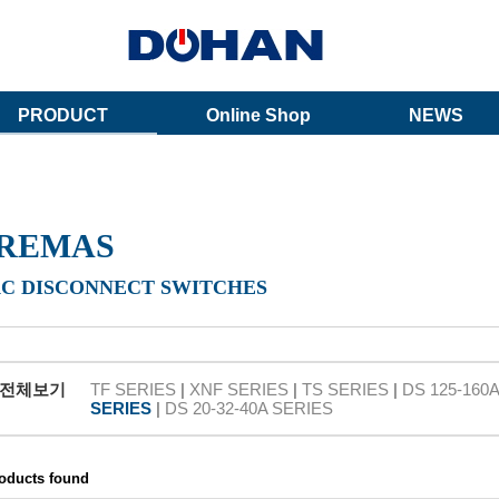
PRODUCT
Online Shop
NEWS
REMAS
AC DISCONNECT SWITCHES
전체보기
TF SERIES
|
XNF SERIES
|
TS SERIES
|
DS 125-160
SERIES
|
DS 20-32-40A SERIES
roducts found