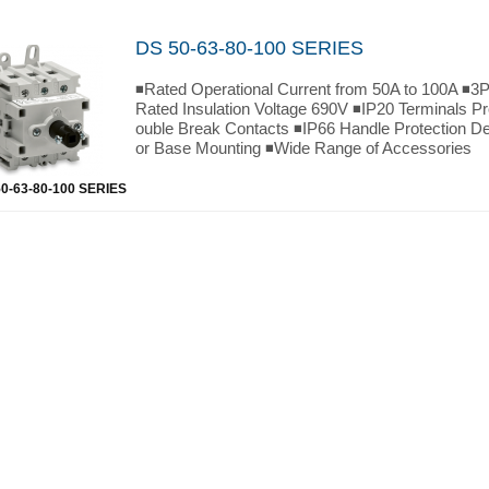
DS 50-63-80-100 SERIES
◾Rated Operational Current from 50A to 100A ◾3P
Rated Insulation Voltage 690V ◾IP20 Terminals P
ouble Break Contacts ◾IP66 Handle Protection D
or Base Mounting ◾Wide Range of Accessories
0-63-80-100 SERIES