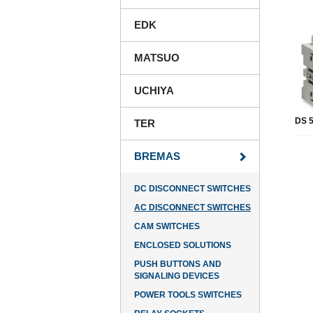
EDK
MATSUO
UCHIYA
DS 5
TER
BREMAS
DC DISCONNECT SWITCHES
AC DISCONNECT SWITCHES
CAM SWITCHES
ENCLOSED SOLUTIONS
PUSH BUTTONS AND
SIGNALING DEVICES
POWER TOOLS SWITCHES