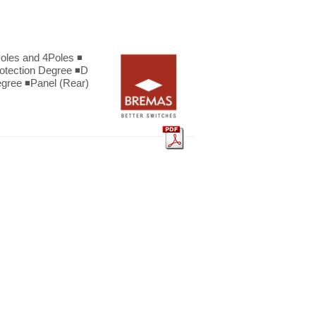
oles and 4Poles ◾
rotection Degree ◾D
egree ◾Panel (Rear)