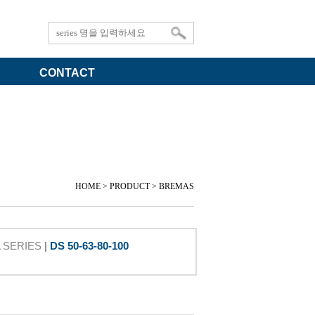
CONTACT
HOME > PRODUCT > BREMAS
A SERIES
|
DS 50-63-80-100