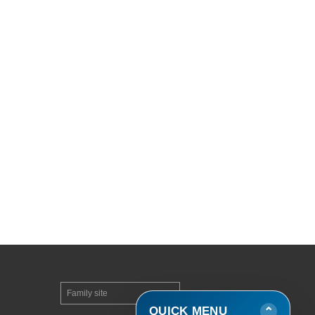
Family site
▼
QUICK MENU
⌄