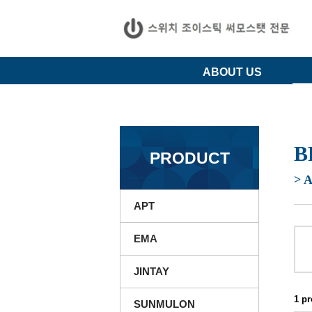
ABOUT US
B
PRODUCT
> 
APT
EMA
JINTAY
1 p
SUNMULON