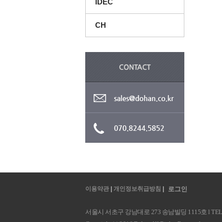
IDEC
CH
이용약관
|
개인정보취급방침
|
로그인
서울시 서초구 강남대로 273 송남빌딩 1115호 l TEL : 070.8244