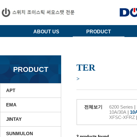
ABOUT US
PRODUCT
TER
PRODUCT
>
APT
EMA
전체보기
6200 Series
|
10A/30A
|
10
XFSC-XFRZ
JINTAY
SUNMULON
2 products found