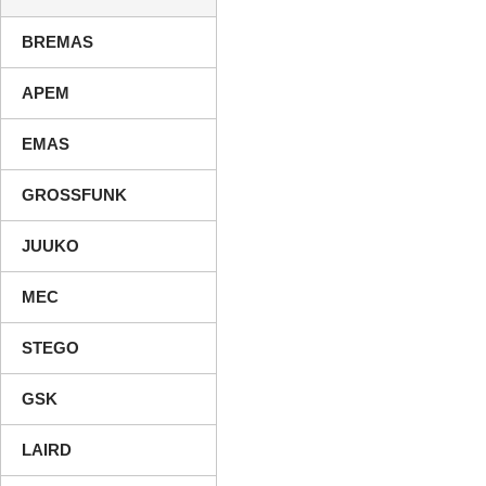
BREMAS
APEM
EMAS
GROSSFUNK
JUUKO
MEC
STEGO
GSK
LAIRD