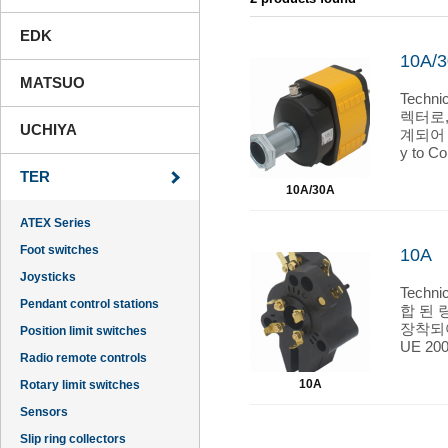
EDK
10A/
MATSUO
Techn
렉터로
UCHIYA
계되어 
y to C
Standa
TER
mperatu
10A/30A
70°C - 
entry: 
ATEX Series
Markin
Foot switches
10A
Joysticks
Techn
Pendant control stations
합 된 
장착되어 있
Position limit switches
UE 200
Radio remote controls
EN 605
ambient
10A
Rotary limit switches
tion ca
Sensors
nd hom
Slip ring collectors