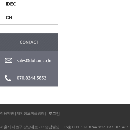
IDEC
CH
이용약관
|
개인정보취급방침
|
로그인
서울시 서초구 강남대로 273 송남빌딩 1115호 l TEL : 070.8244.5852 | FAX : 02.3487.3991 |