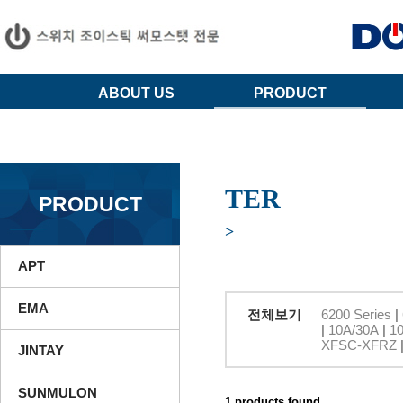
ABOUT US
PRODUCT
TER
PRODUCT
>
APT
EMA
전체보기
6200 Series
|
|
10A/30A
|
1
XFSC-XFRZ
JINTAY
SUNMULON
1 products found