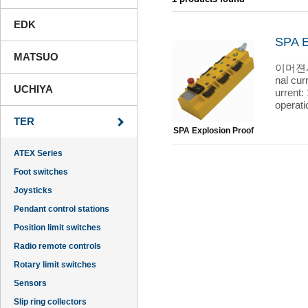
EDK
SPA E
MATSUO
이머젼시 펜
nal cur
UCHIYA
urrent:
operat
TER
SPA Explosion Proof
ATEX Series
Foot switches
Joysticks
Pendant control stations
Position limit switches
Radio remote controls
Rotary limit switches
Sensors
Slip ring collectors