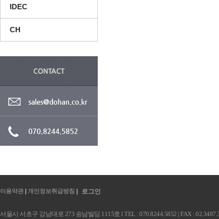
IDEC
CH
이용약관
|
개인정보취급방침
|
로그인
서울시 서초구 강남대로 273 송남빌딩 1115호 l TEL : 070.8244.5852 | FAX : 02.3487.3991 |