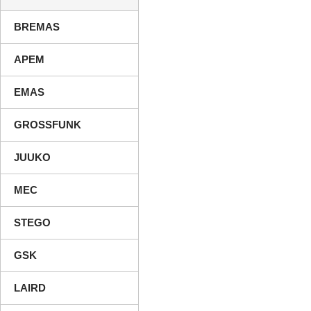
BREMAS
APEM
EMAS
GROSSFUNK
JUUKO
MEC
STEGO
GSK
LAIRD